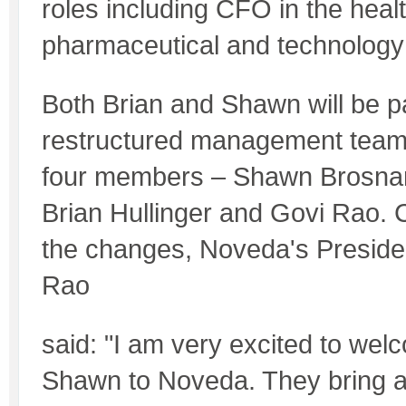
roles including CFO in the heal
pharmaceutical and technology 
Both Brian and Shawn will be pa
restructured management team
four members – Shawn Brosnan
Brian Hullinger and Govi Rao.
the changes, Noveda's Presid
Rao
said: "I am very excited to we
Shawn to Noveda. They bring a 