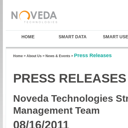
HOME
SMART DATA
SMART US
Press Releases
Home
>
About Us
>
News & Events
>
PRESS RELEASES
Noveda Technologies St
Management Team
08/16/2011