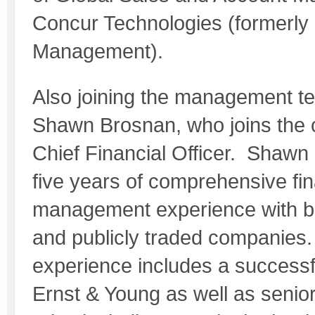
Concur Technologies (formerl
Management).
Also joining the management t
Shawn Brosnan, who joins the
Chief Financial Officer. Shawn
five years of comprehensive fin
management experience with bo
and publicly traded companies.
experience includes a successf
Ernst & Young as well as seni