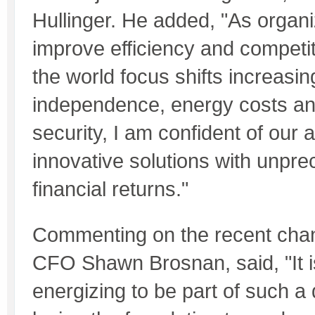
Hullinger. He added, "As organi
improve efficiency and competi
the world focus shifts increasin
independence, energy costs a
security, I am confident of our a
innovative solutions with unpr
financial returns."
Commenting on the recent cha
CFO Shawn Brosnan, said, "It i
energizing to be part of such 