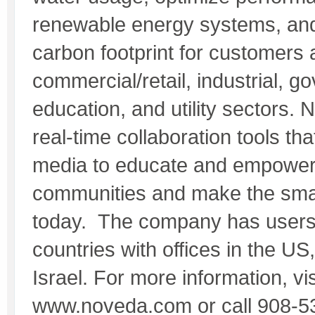
renewable energy systems, an
carbon footprint for customers
commercial/retail, industrial, g
education, and utility sectors. 
real-time collaboration tools tha
media to educate and empower
communities and make the smart
today. The company has users 
countries with offices in the US
Israel. For more information, vis
www.noveda.com or call 908-5