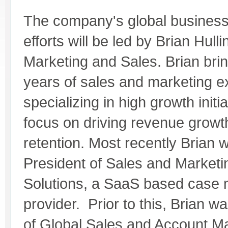
The company's global busines
efforts will be led by Brian Hull
Marketing and Sales. Brian bri
years of sales and marketing e
specializing in high growth initia
focus on driving revenue grow
retention. Most recently Brian 
President of Sales and Marketin
Solutions, a SaaS based cas
provider. Prior to this, Brian w
of Global Sales and Account 