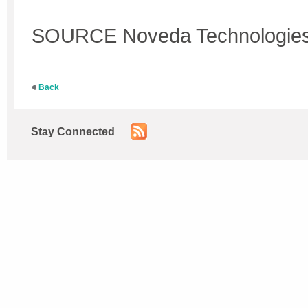
SOURCE Noveda Technologie
Back
Stay Connected