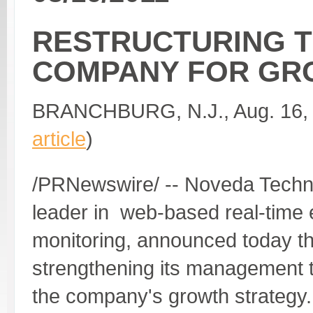
RESTRUCTURING 
COMPANY FOR GR
BRANCHBURG, N.J., Aug. 16, 
article
)
/PRNewswire/ -- Noveda Techno
leader in web-based real-time
monitoring, announced today tha
strengthening its management t
the company's growth strategy.