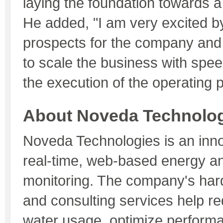
laying the foundation towards a
He added, "I am very excited b
prospects for the company and 
to scale the business with spe
the execution of the operating p
About Noveda Technolog
Noveda Technologies is an inno
real-time, web-based energy a
monitoring. The company's har
and consulting services help r
water usage, optimize perform