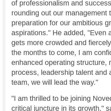
of professionalism and successf
rounding out our management 
preparation for our ambitious g
aspirations." He added, "Even 
gets more crowded and fiercely
the months to come, I am confid
enhanced operating structure
process, leadership talent and 
team, we will lead the way."
"I am thrilled to be joining Nov
critical juncture in its growth," 