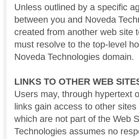
Unless outlined by a specific 
between you and Noveda Techno
created from another web site 
must resolve to the top-level 
Noveda Technologies domain.
LINKS TO OTHER WEB SITE
Users may, through hypertext 
links gain access to other sites
which are not part of the Web 
Technologies assumes no respon