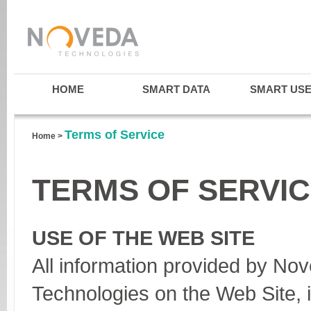
HOME
SMART DATA
SMART US
Terms of Service
Home
>
TERMS OF SERVI
USE OF THE WEB SITE
All information provided by No
Technologies on the Web Site, i