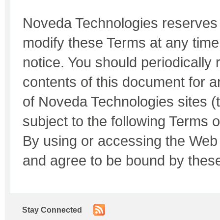
Noveda Technologies reserves t
modify these Terms at any time 
notice. You should periodically r
contents of this document for
of Noveda Technologies sites (t
subject to the following Terms 
By using or accessing the Web 
and agree to be bound by thes
Stay Connected