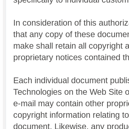
In consideration of this authori
that any copy of these documen
make shall retain all copyright 
proprietary notices contained th
Each individual document publ
Technologies on the Web Site o
e-mail may contain other propri
copyright information relating to
document. Likewise, any produc