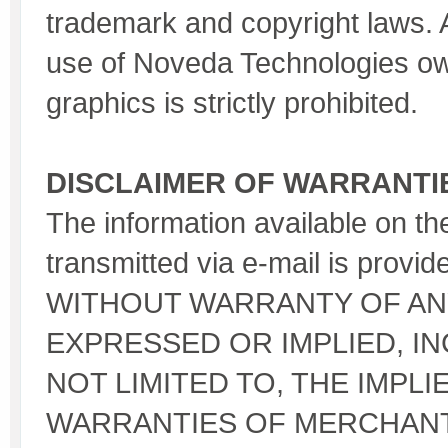
trademark and copyright laws.
use of Noveda Technologies o
graphics is strictly prohibited.
DISCLAIMER OF WARRANTI
The information available on th
transmitted via e-mail is provid
WITHOUT WARRANTY OF ANY
EXPRESSED OR IMPLIED, IN
NOT LIMITED TO, THE IMPLI
WARRANTIES OF MERCHANTA