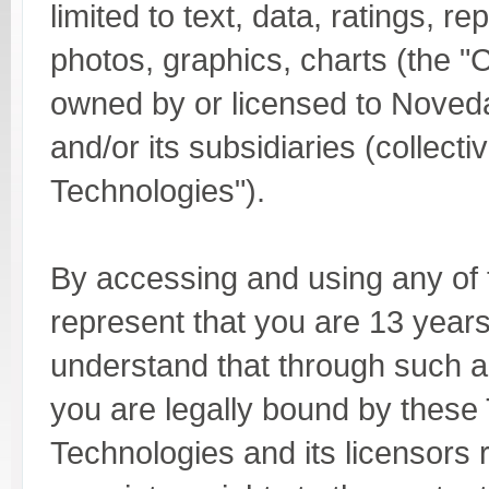
limited to text, data, ratings, r
photos, graphics, charts (the "C
owned by or licensed to Noved
and/or its subsidiaries (collect
Technologies").
By accessing and using any of
represent that you are 13 years
understand that through such 
you are legally bound by thes
Technologies and its licensors r