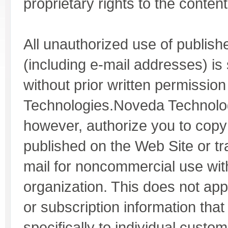
proprietary rights to the content
All unauthorized use of publish
(including e-mail addresses) is s
without prior written permissi
Technologies.Noveda Technolo
however, authorize you to cop
published on the Web Site or tr
mail for noncommercial use wit
organization. This does not app
or subscription information that
specifically to individual custom