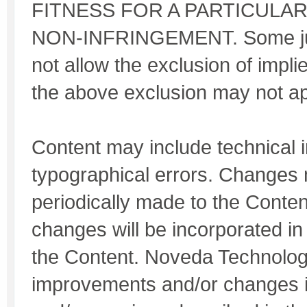
FITNESS FOR A PARTICULA
NON-INFRINGEMENT. Some jur
not allow the exclusion of impli
the above exclusion may not ap
Content may include technical 
typographical errors. Changes
periodically made to the Conte
changes will be incorporated in
the Content. Noveda Technolo
improvements and/or changes i