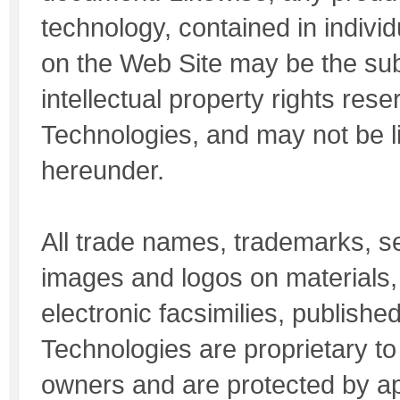
technology, contained in indiv
on the Web Site may be the sub
intellectual property rights re
Technologies, and may not be 
hereunder.
All trade names, trademarks, s
images and logos on materials,
electronic facsimilies, publish
Technologies are proprietary to 
owners and are protected by ap