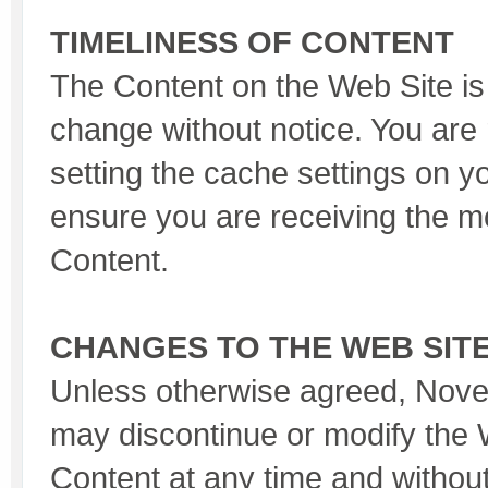
TIMELINESS OF CONTENT
The Content on the Web Site is 
change without notice. You are 
setting the cache settings on y
ensure you are receiving the m
Content.
CHANGES TO THE WEB SIT
Unless otherwise agreed, Nov
may discontinue or modify the 
Content at any time and without 