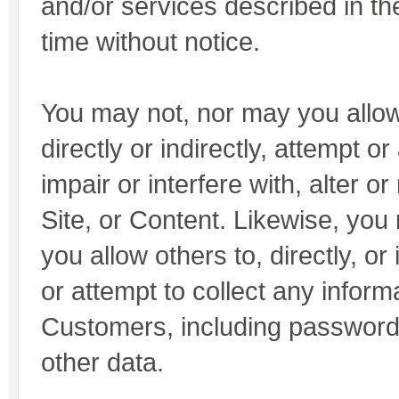
and/or services described in th
time without notice.
You may not, nor may you allow
directly or indirectly, attempt or
impair or interfere with, alter 
Site, or Content. Likewise, you
you allow others to, directly, or i
or attempt to collect any inform
Customers, including password
other data.