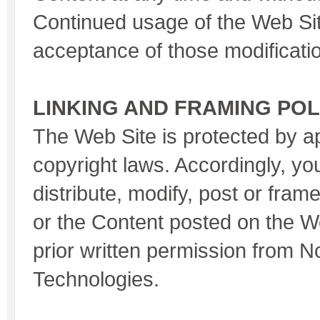
Continued usage of the Web Sit
acceptance of those modificati
LINKING AND FRAMING POL
The Web Site is protected by a
copyright laws. Accordingly, yo
distribute, modify, post or fram
or the Content posted on the W
prior written permission from 
Technologies.