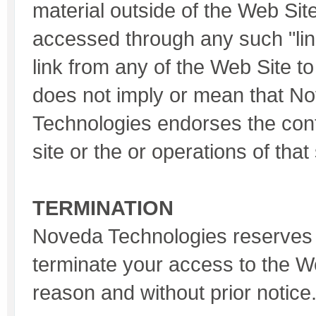
material outside of the Web Sit
accessed through any such "link
link from any of the Web Site t
does not imply or mean that N
Technologies endorses the con
site or the or operations of that 
TERMINATION
Noveda Technologies reserves t
terminate your access to the W
reason and without prior notice