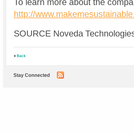
To learn more about the compan
http://www.makemesustainabl
SOURCE Noveda Technologie
Back
Stay Connected