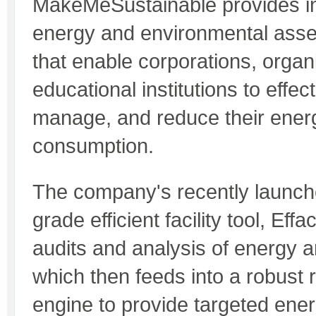
MakeMeSustainable provides in
energy and environmental asse
that enable corporations, organ
educational institutions to effect
manage, and reduce their ener
consumption.
The company's recently launch
grade efficient facility tool, Effa
audits and analysis of energy 
which then feeds into a robus
engine to provide targeted ene