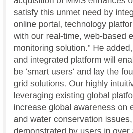
acquisition of MMS enhances our
satisfy this unmet need by integ
online portal, technology platfo
with our real-time, web-based 
monitoring solution." He added
and integrated platform will en
be 'smart users' and lay the fo
grid solutions. Our highly intuit
leveraging existing global platf
increase global awareness on e
and water conservation issues,
demonstrated by users in over 