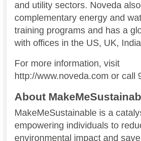
and utility sectors. Noveda also
complementary energy and wat
training programs and has a gl
with offices in the US, UK, India
For more information, visit
http://www.noveda.com or call
About MakeMeSustainab
MakeMeSustainable is a catalys
empowering individuals to reduc
environmental impact and sav