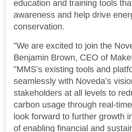
education and training tools th
awareness and help drive ener
conservation.
"We are excited to join the Nov
Benjamin Brown, CEO of Make
"MMS's existing tools and platfo
seamlessly with Noveda's visio
stakeholders at all levels to r
carbon usage through real-time
look forward to further growth 
of enabling financial and sustai