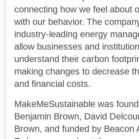
connecting how we feel about 
with our behavior. The company
industry-leading energy manage
allow businesses and institutions
understand their carbon footpri
making changes to decrease th
and financial costs.
MakeMeSustainable was founde
Benjamin Brown, David Delcou
Brown, and funded by Beacon A