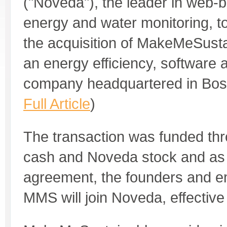
("Noveda"), the leader in web-b
energy and water monitoring, 
the acquisition of MakeMeSust
an energy efficiency, software 
company headquartered in Bos
Full Article
)
The transaction was funded thr
cash and Noveda stock and as p
agreement, the founders and e
MMS will join Noveda, effective