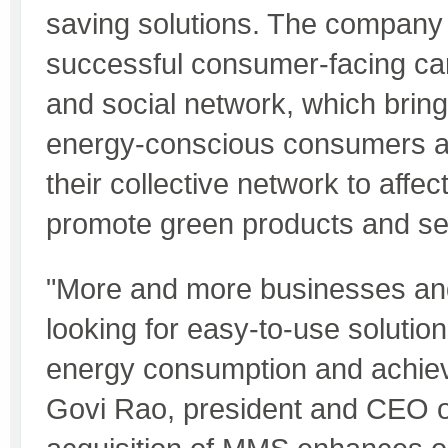
saving solutions. The company 
successful consumer-facing car
and social network, which bring
energy-conscious consumers a
their collective network to affe
promote green products and se
"More and more businesses an
looking for easy-to-use solution
energy consumption and achiev
Govi Rao, president and CEO 