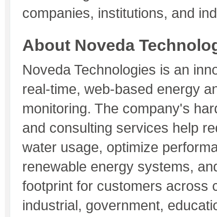
companies, institutions, and ind
About Noveda Technolo
Noveda Technologies is an inno
real-time, web-based energy a
monitoring. The company's har
and consulting services help r
water usage, optimize perform
renewable energy systems, an
footprint for customers across 
industrial, government, educat