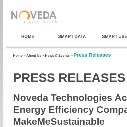
HOME
SMART DATA
SMART US
Press Releases
Home
>
About Us
>
News & Events
>
PRESS RELEASES
Noveda Technologies Ac
Energy Efficiency Comp
MakeMeSustainable