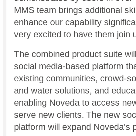
MMS team brings additional skill
enhance our capability signific
very excited to have them join 
The combined product suite will
social media-based platform th
existing communities, crowd-s
and water solutions, and educat
enabling Noveda to access ne
serve new clients. The new so
platform will expand Noveda's po