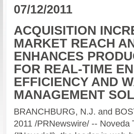
07/12/2011
ACQUISITION INC
MARKET REACH A
ENHANCES PRODUC
FOR REAL-TIME E
EFFICIENCY AND 
MANAGEMENT SOL
BRANCHBURG, N.J. and BOST
2011 /PRNewswire/ -- Noveda 